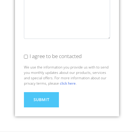
I agree to be contacted
We use the information you provide us with to send
you monthly updates about our products, services
and special offers. For more information about our
privacy terms, please
click here
.