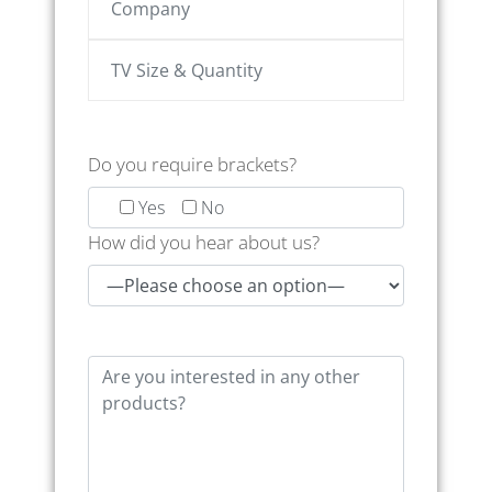
Do you require brackets?
Yes
No
How did you hear about us?