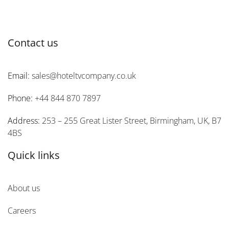
Contact us
Email:
sales@hoteltvcompany.co.uk
Phone:
+44 844 870 7897
Address:
253 – 255 Great Lister Street, Birmingham, UK, B7
4BS
Quick links
About us
Careers