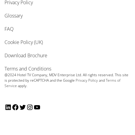
Privacy Policy
Glossary
FAQ
Cookie Policy (UK)
Download Brochure
Terms and Conditions
@2024 Hotel TV Company, MDV Enterprise Ltd. All rights reserved. This site
is protected by reCAPTCHA and the Google
Privacy Policy
and
Terms of
Service
apply.