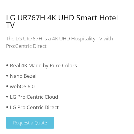
LG UR767H 4K UHD Smart Hotel
TV
The LG UR767H is a 4K UHD Hospitality TV with
Pro:Centric Direct
Real 4K Made by Pure Colors
Nano Bezel
webOS 6.0
LG Pro:Centric Cloud
LG Pro:Centric Direct
Request a Quote