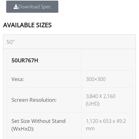
Download Spec
AVAILABLE SIZES
50"
50UR767H
Vesa:
300×300
3,840 X 2,160
Screen Resolution:
(UHD)
Set Size Without Stand
1,120 x 653 x 49.2
(WxHxD):
mm