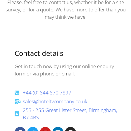
Please, feel free to contact us, whether it be for a site
survey, or for a quote. We have more to offer than you
may think we have.
Contact details
Get in touch now by using our online enquiry
form or via phone or email.
+44 (0) 844 870 7897
sales@hoteltvcompany.co.uk
253 - 255 Great Lister Street, Birmingham,
B7 4BS