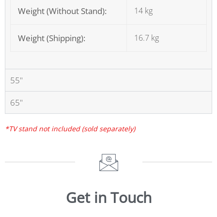
Weight (Without Stand):
14 kg
Weight (Shipping):
16.7 kg
55"
65"
*TV stand not included (sold separately)
Get in Touch