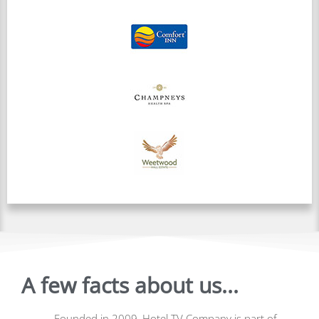
A few facts about us...
Founded in 2009, Hotel TV Company is part of