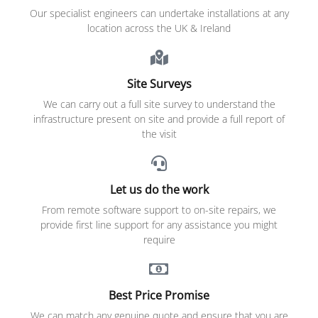
Our specialist engineers can undertake installations at any
location across the UK & Ireland
Site Surveys
We can carry out a full site survey to understand the
infrastructure present on site and provide a full report of
the visit
Let us do the work
From remote software support to on-site repairs, we
provide first line support for any assistance you might
require
Best Price Promise
We can match any genuine quote and ensure that you are