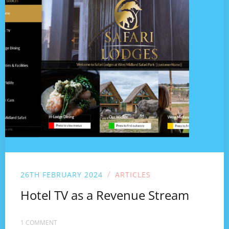
/
26TH FEBRUARY 2024
ARTICLES
Hotel TV as a Revenue Stream
1 COMMENT