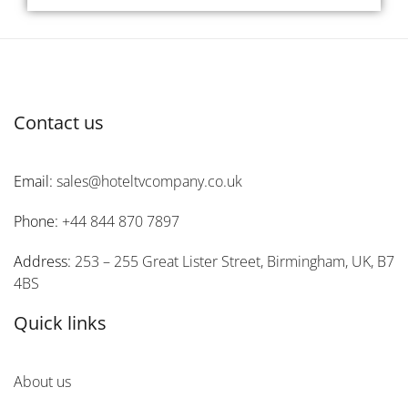
Contact us
Email:
sales@hoteltvcompany.co.uk
Phone:
+44 844 870 7897
Address:
253 – 255 Great Lister Street, Birmingham, UK, B7
4BS
Quick links
About us