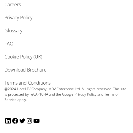
Careers
Privacy Policy
Glossary
FAQ
Cookie Policy (UK)
Download Brochure
Terms and Conditions
@2024 Hotel TV Company, MDV Enterprise Ltd. All rights reserved. This site
is protected by reCAPTCHA and the Google
Privacy Policy
and
Terms of
Service
apply.