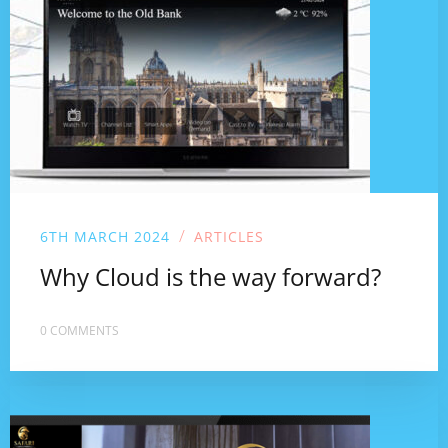
/
6TH MARCH 2024
ARTICLES
Why Cloud is the way forward?
0 COMMENTS