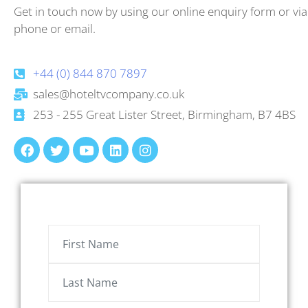
Get in touch now by using our online enquiry form or via
phone or email.
+44 (0) 844 870 7897
sales@hoteltvcompany.co.uk
253 - 255 Great Lister Street, Birmingham, B7 4BS