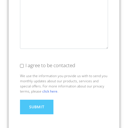
I agree to be contacted
We use the information you provide us with to send you
monthly updates about our products, services and
special offers. For more information about our privacy
terms, please
click here
.