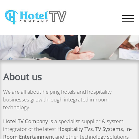
TOGG
About us
We are all about helping hotels and hospitality
businesses grow through integrated in-room
technology.
Hotel TV Company
is a specialist supplier & system
integrator of the latest
Hospitality TVs
,
TV Systems
,
In-
Room
Entertainment
and other technology solutions