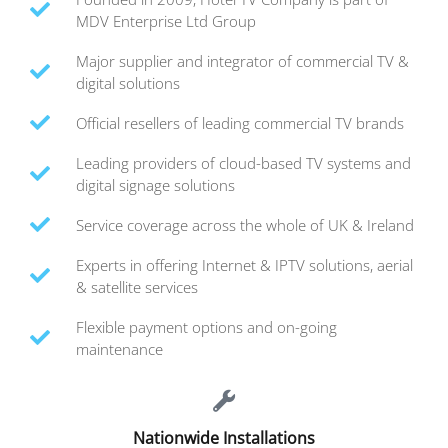
MDV Enterprise Ltd Group
Major supplier and integrator of commercial TV &
digital solutions
Official resellers of leading commercial TV brands
Leading providers of cloud-based TV systems and
digital signage solutions
Service coverage across the whole of UK & Ireland
Experts in offering Internet & IPTV solutions, aerial
& satellite services
Flexible payment options and on-going
maintenance
Nationwide Installations