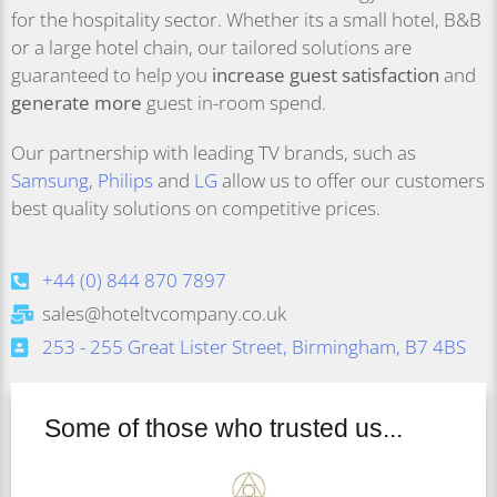
for the hospitality sector. Whether its a small hotel, B&B
or a large hotel chain, our tailored solutions are
guaranteed to help you
increase guest satisfaction
and
generate more
guest in-room spend.
Our partnership with leading TV brands, such as
Samsung
,
Philips
and
LG
allow us to offer our customers
best quality solutions on competitive prices.
+44 (0) 844 870 7897
sales@hoteltvcompany.co.uk
253 - 255 Great Lister Street, Birmingham, B7 4BS
Some of those who trusted us...