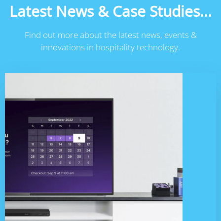
Latest News & Case Studies...
Find out more about the latest news, events &
innovations in hospitality technology.