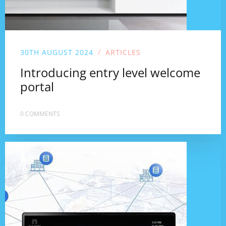
/
30TH AUGUST 2024
ARTICLES
Introducing entry level welcome
portal
0 COMMENTS