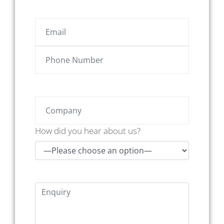
How did you hear about us?