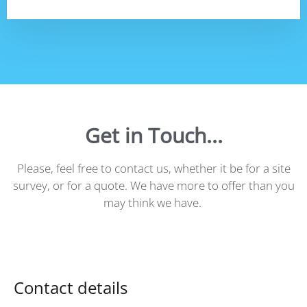
Get in Touch...
Please, feel free to contact us, whether it be for a site
survey, or for a quote. We have more to offer than you
may think we have.
Contact details