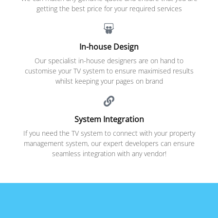
getting the best price for your required services
In-house Design
Our specialist in-house designers are on hand to
customise your TV system to ensure maximised results
whilst keeping your pages on brand
System Integration
If you need the TV system to connect with your property
management system, our expert developers can ensure
seamless integration with any vendor!