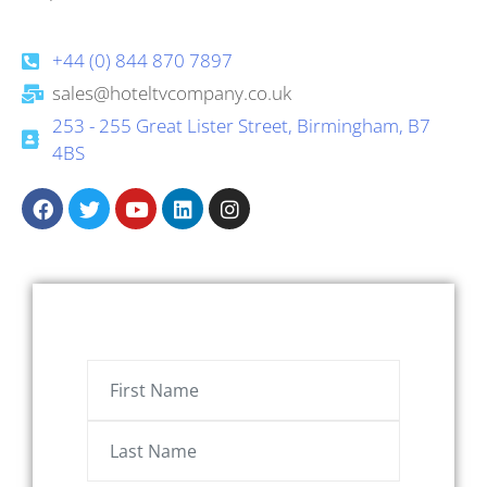
+44 (0) 844 870 7897
sales@hoteltvcompany.co.uk
253 - 255 Great Lister Street, Birmingham, B7
4BS