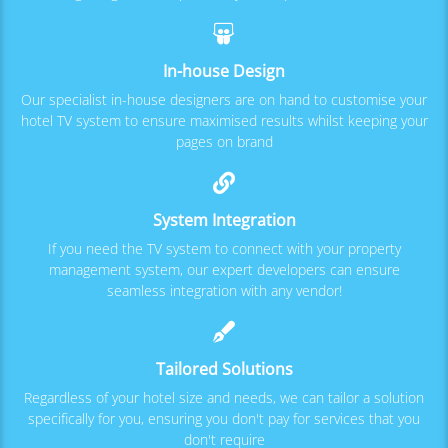
In-house Design
Our specialist in-house designers are on hand to customise your
hotel TV system to ensure maximised results whilst keeping your
pages on brand
System Integration
If you need the TV system to connect with your property
management system, our expert developers can ensure
seamless integration with any vendor!
Tailored Solutions
Regardless of your hotel size and needs, we can tailor a solution
specifically for you, ensuring you don't pay for services that you
don't require