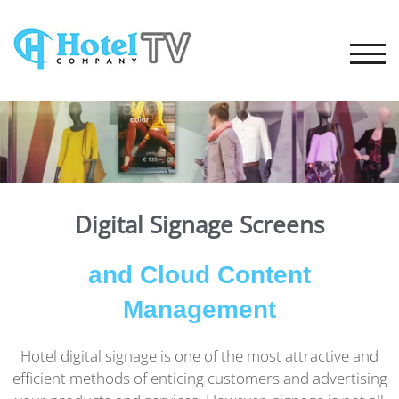
TOGG
Digital Signage Screens
and Cloud Content
Management
Hotel digital signage is one of the most attractive and
efficient methods of enticing customers and advertising