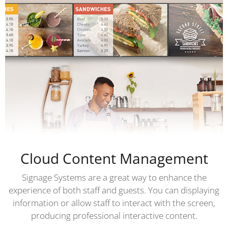
Cloud Content Management
Signage Systems are a great way to enhance the
experience of both staff and guests. You can displaying
information or allow staff to interact with the screen,
producing professional interactive content.