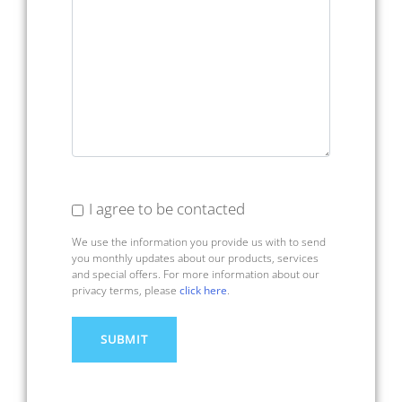
I agree to be contacted
We use the information you provide us with to send
you monthly updates about our products, services
and special offers. For more information about our
privacy terms, please
click here
.