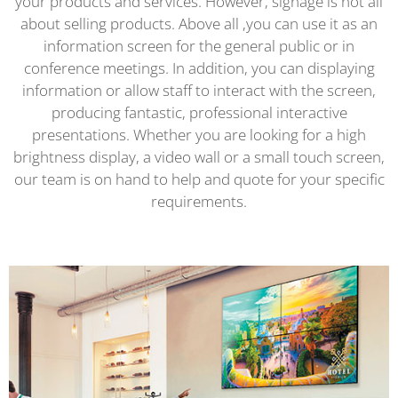
your products and services. However, signage is not all
about selling products. Above all ,you can use it as an
information screen for the general public or in
conference meetings. In addition, you can displaying
information or allow staff to interact with the screen,
producing fantastic, professional interactive
presentations. Whether you are looking for a high
brightness display, a video wall or a small touch screen,
our team is on hand to help and quote for your specific
requirements.