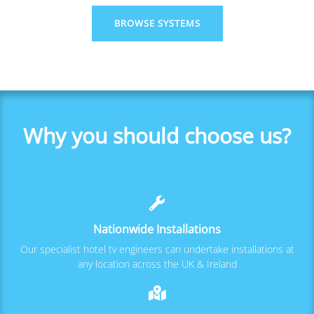
BROWSE SYSTEMS
Why you should choose us?
Nationwide Installations
Our specialist hotel tv engineers can undertake installations at
any location across the UK & Ireland