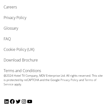
Careers
Privacy Policy
Glossary
FAQ
Cookie Policy (UK)
Download Brochure
Terms and Conditions
@2024 Hotel TV Company, MDV Enterprise Ltd. All rights reserved. This site
is protected by reCAPTCHA and the Google
Privacy Policy
and
Terms of
Service
apply.