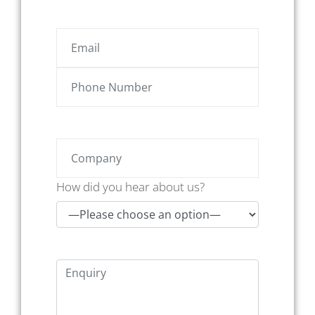
How did you hear about us?