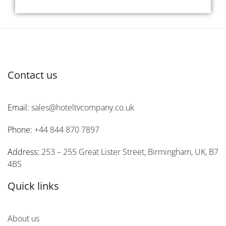
Contact us
Email:
sales@hoteltvcompany.co.uk
Phone:
+44 844 870 7897
Address:
253 – 255 Great Lister Street, Birmingham, UK, B7
4BS
Quick links
About us