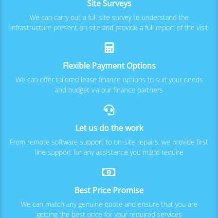
Site Surveys
We can carry out a full site survey to understand the
infrastructure present on site and provide a full report of the visit
Flexible Payment Options
We can offer tailored lease finance options to suit your needs
and budget via our finance partners
Let us do the work
From remote software support to on-site repairs, we provide first
line support for any assistance you might require
Best Price Promise
We can match any genuine quote and ensure that you are
getting the best price for your required services