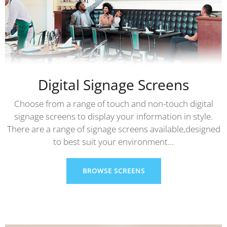
Digital Signage Screens
Choose from a range of touch and non-touch digital
signage screens to display your information in style.
There are a range of signage screens available,designed
to best suit your environment...
BROWSE SCREENS