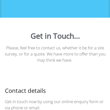
Get in Touch...
Please, feel free to contact us, whether it be for a site
survey, or for a quote. We have more to offer than you
may think we have.
Contact details
Get in touch now by using our online enquiry form or
via phone or email.