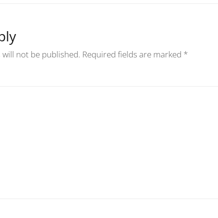
ply
will not be published.
Required fields are marked
*