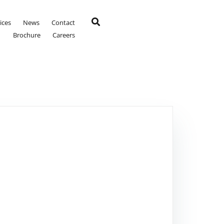
ices
News
Contact
Brochure
Careers