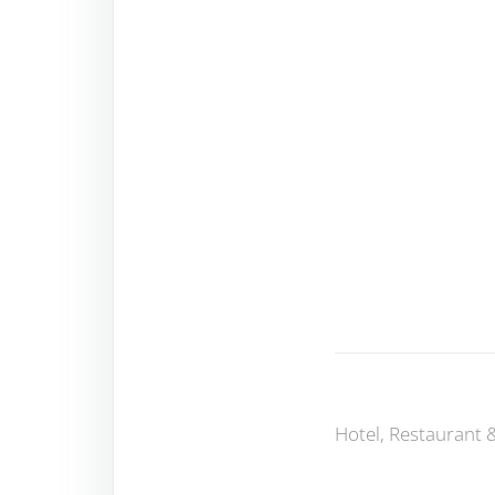
Hotel, Restaurant