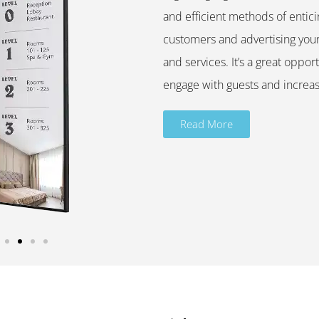
and efficient methods of entici
customers and advertising you
and services. It’s a great opport
engage with guests and increas
Read More