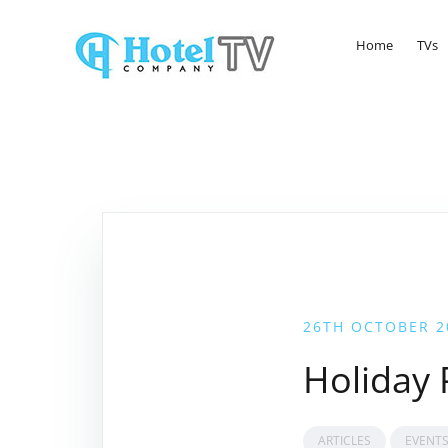
Home
TVs
26TH OCTOBER 2
Holiday
ARTICLES
EVENT