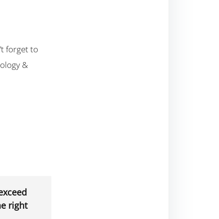
t forget to
nology &
 exceed
e right