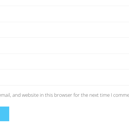
mail, and website in this browser for the next time I comme