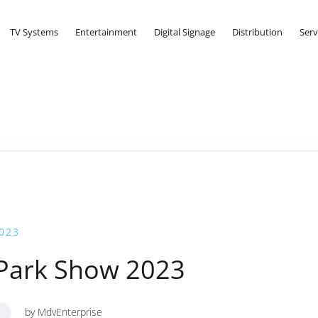
TV Systems
Entertainment
Digital Signage
Distribution
Serv
023
 Park Show 2023
by
MdvEnterprise
S