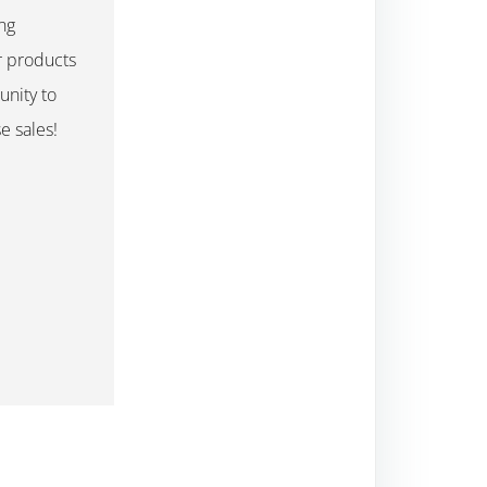
ng
r products
unity to
e sales!