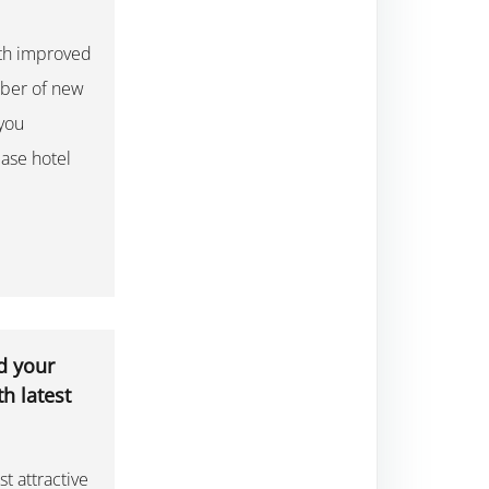
ith improved
mber of new
 you
ase hotel
d your
h latest
st attractive