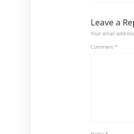
Leave a Re
Your email address 
Comment
*
Name
*