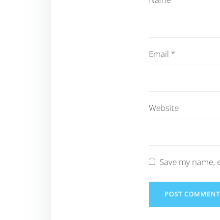
Email
*
Website
Save my name, e