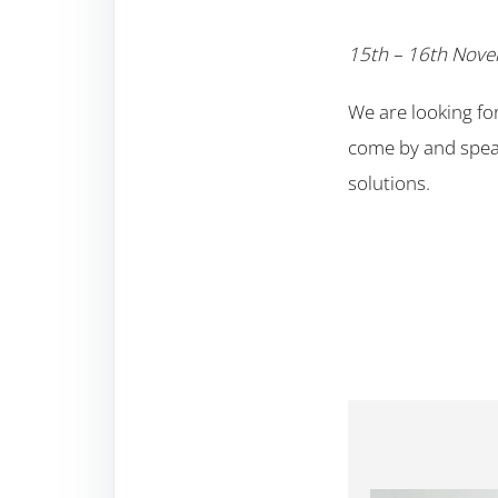
15th – 16th Nov
We are looking fo
come by and speak
solutions.