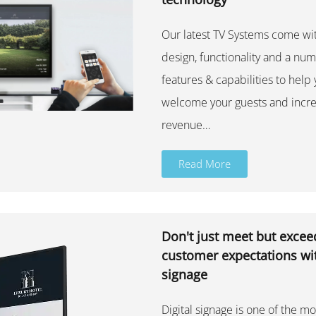
Our latest TV Systems come w
design, functionality and a nu
features & capabilities to help
welcome your guests and incre
revenue…
Read More
Don't just meet but excee
customer expectations wit
signage
Digital signage is one of the mo