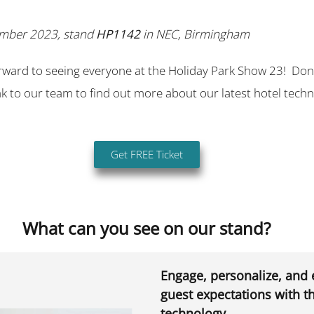
ember 2023, stand
HP1142
in NEC, Birmingham
rward to seeing everyone at the Holiday Park Show 23! Don’
 to our team to find out more about our latest hotel tech
Get FREE Ticket
What can you see on our stand?
Engage, personalize, and
guest expectations with th
technology