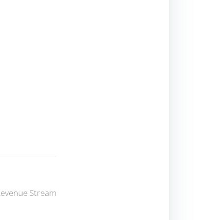
 Revenue Stream