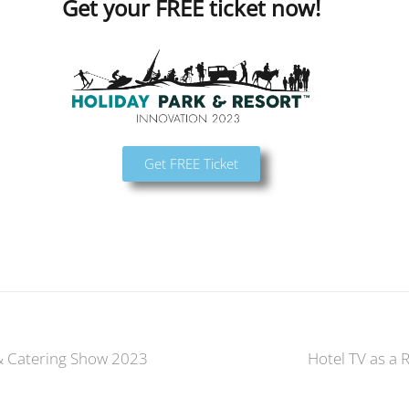
Get your FREE ticket now!
Get FREE Ticket
 & Catering Show 2023
Hotel TV as a