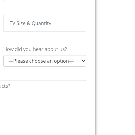
How did you hear about us?