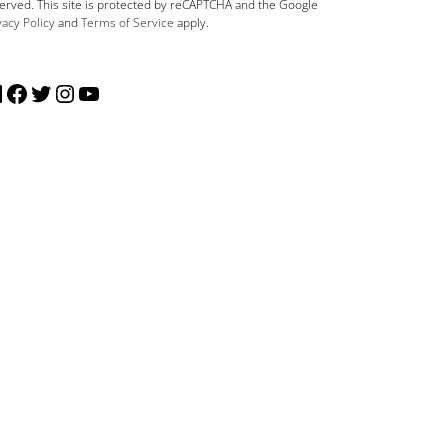
erved. This site is protected by reCAPTCHA and the Google
vacy Policy
and
Terms of Service
apply.