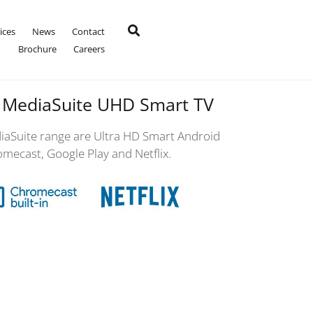
ices
News
Contact
Brochure
Careers
 MediaSuite UHD Smart TV
aSuite range are Ultra HD Smart Android
omecast, Google Play and Netflix.