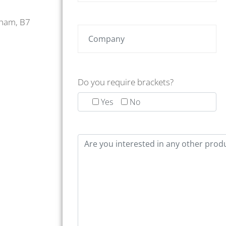
gham, B7
Do you require brackets?
Yes
No