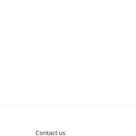
Contact us