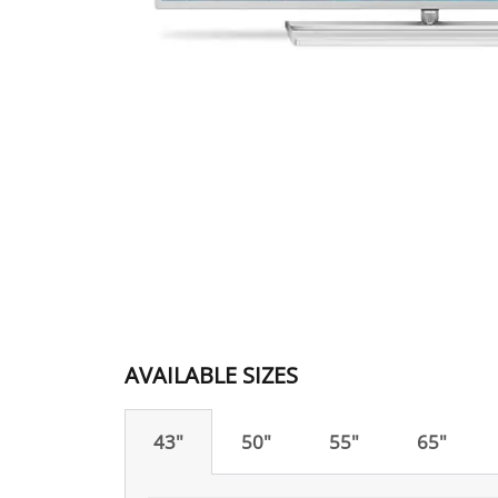
AVAILABLE SIZES
43"
50"
55"
65"