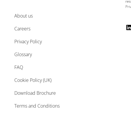
res
Pri
About us
Careers
Privacy Policy
Glossary
FAQ
Cookie Policy (UK)
Download Brochure
Terms and Conditions