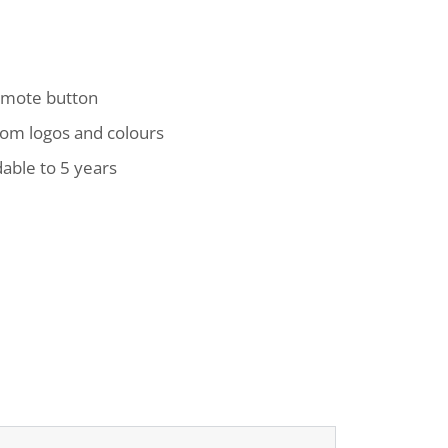
remote button
tom logos and colours
able to 5 years