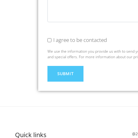
I agree to be contacted
We use the information you provide us with to send 
and special offers. For more information about our pr
Quick links
@20