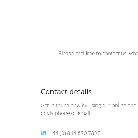
Please, feel free to contact us, wh
Contact details
Get in touch now by using our online enq
or via phone or email.
+44 (0) 844 870 7897