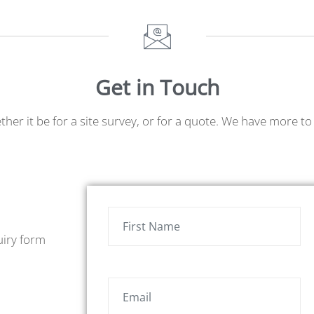
Get in Touch
ether it be for a site survey, or for a quote. We have more 
uiry form