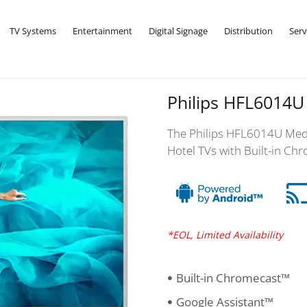
TV Systems
Entertainment
Digital Signage
Distribution
Serv
Philips HFL6014U
The Philips HFL6014U Medi
Hotel TVs with Built-in Chr
*EOL, Limited Availability
Built-in Chromecast™
Google Assistant™