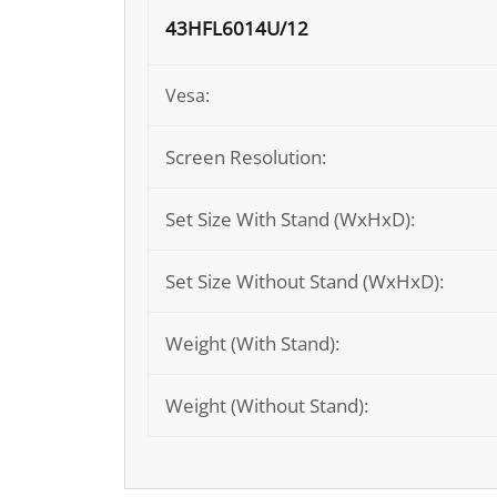
43HFL6014U/12
Vesa:
Screen Resolution:
Set Size With Stand (WxHxD):
Set Size Without Stand (WxHxD):
Weight (With Stand):
Weight (Without Stand):