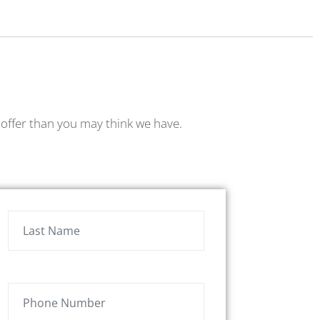
to offer than you may think we have.