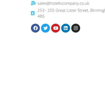
sales@hoteltvcompany.co.uk
253 - 255 Great Lister Street, Birmin
4BS