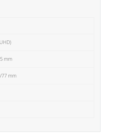
(UHD)
205 mm
7/77 mm