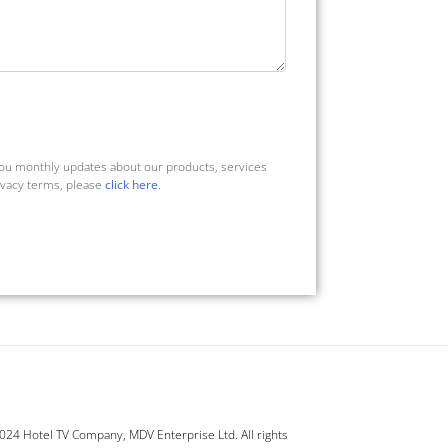
you monthly updates about our products, services
ivacy terms, please
click here
.
24 Hotel TV Company, MDV Enterprise Ltd. All rights