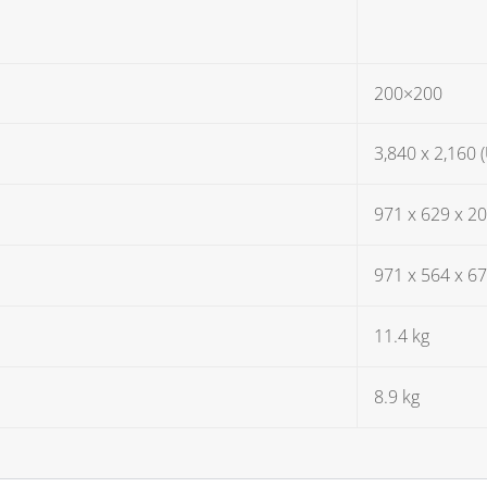
200×200
3,840 x 2,160 
971 x 629 x 
971 x 564 x 6
11.4 kg
8.9 kg