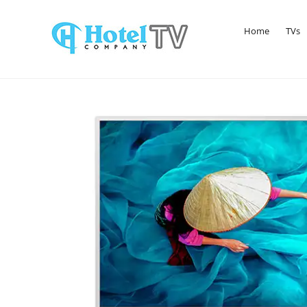
Home
TVs