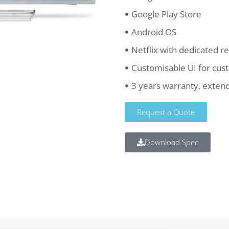
Google Play Store
Android OS
Netflix with dedicated 
Customisable UI for cus
3 years warranty, extend
Request a Quote
Download Spec