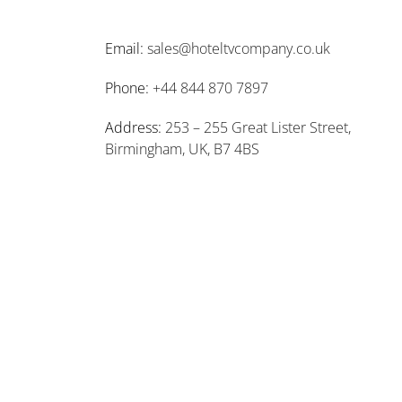
Email:
sales@hoteltvcompany.co.uk
Phone:
+44 844 870 7897
Address:
253 – 255 Great Lister Street,
Birmingham, UK, B7 4BS