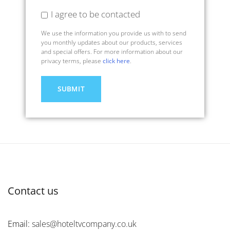
I agree to be contacted
We use the information you provide us with to send
you monthly updates about our products, services
and special offers. For more information about our
privacy terms, please
click here
.
Contact us
Email:
sales@hoteltvcompany.co.uk