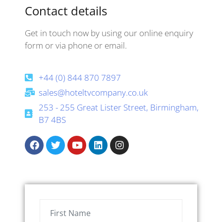
Contact details
Get in touch now by using our online enquiry
form or via phone or email.
+44 (0) 844 870 7897
sales@hoteltvcompany.co.uk
253 - 255 Great Lister Street, Birmingham,
B7 4BS