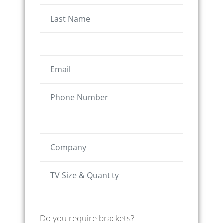
Do you require brackets?