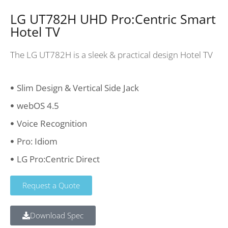
LG UT782H UHD Pro:Centric Smart
Hotel TV
The LG UT782H is a sleek & practical design Hotel TV
Slim Design & Vertical Side Jack
webOS 4.5
Voice Recognition
Pro: Idiom
LG Pro:Centric Direct
Request a Quote
Download Spec