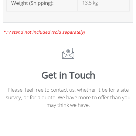
Weight (Shipping):
13.5 kg
*TV stand not included (sold separately)
Get in Touch
Please, feel free to contact us, whether it be for a site
survey, or for a quote. We have more to offer than you
may think we have.