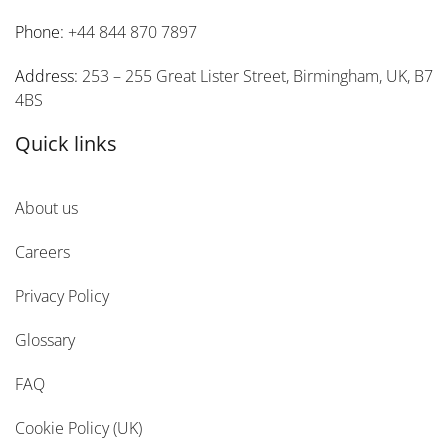
Phone:
+44 844 870 7897
Address:
253 – 255 Great Lister Street, Birmingham, UK, B7
4BS
Quick links
About us
Careers
Privacy Policy
Glossary
FAQ
Cookie Policy (UK)