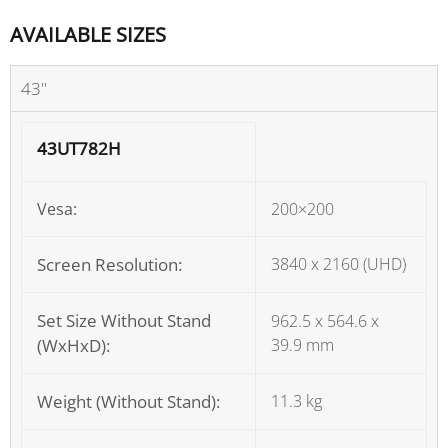
AVAILABLE SIZES
43"
43UT782H
Vesa:
200×200
Screen Resolution:
3840 x 2160 (UHD)
Set Size Without Stand
962.5 x 564.6 x
(WxHxD):
39.9 mm
Weight (Without Stand):
11.3 kg