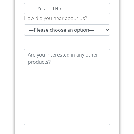
Yes
No
How did you hear about us?